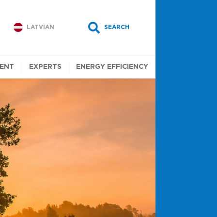
LATVIAN
SEARCH
ENT
EXPERTS
ENERGY EFFICIENCY