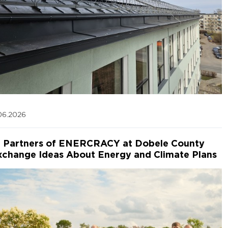
06.2026
Partners of ENERCRACY at Dobele County
xchange Ideas About Energy and Climate Plans