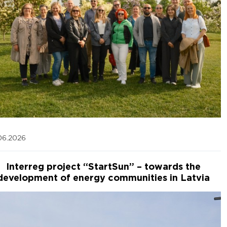
06.2026
Interreg project “StartSun” – towards the
development of energy communities in Latvia