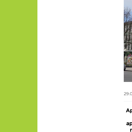
29.
Ap
ap