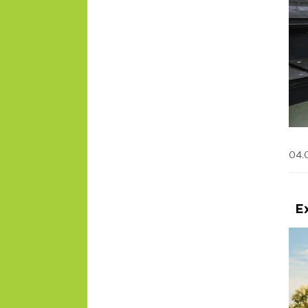
04.
E