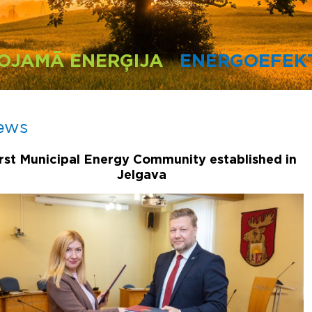
OJAMĀ ENERĢIJA
ENERGOEFEKT
ews
irst Municipal Energy Community established in
Jelgava