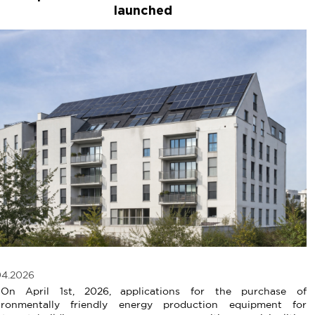
launched
04.2026
April 1st, 2026, applications for the purchase of
ironmentally friendly energy production equipment for