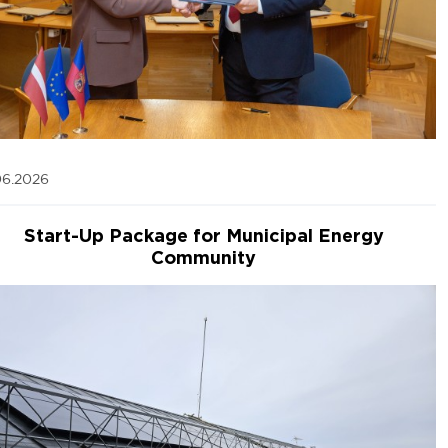
06.2026
Start-Up Package for Municipal Energy
Community