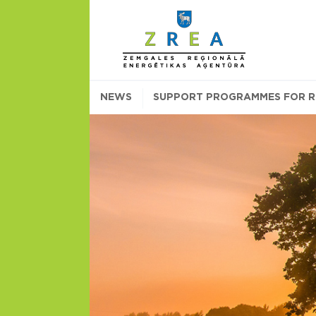
NEWS
SUPPORT PROGRAMMES FOR RE