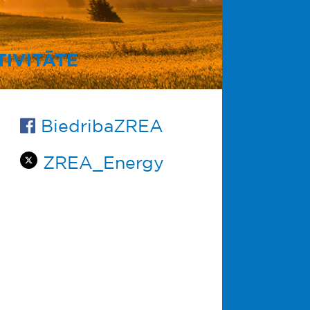
IVITĀTE
BiedribaZREA
ZREA_Energy