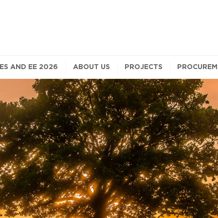
S AND EE 2026
ABOUT US
PROJECTS
PROCUREM