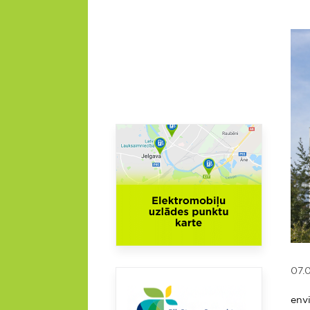
07.
On 
env