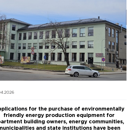
04.2026
plications for the purchase of environmentally
friendly energy production equipment for
artment building owners, energy communities,
municipalities and state institutions have been