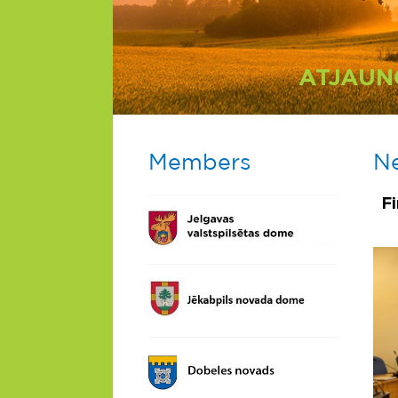
ATJAUN
Members
N
F