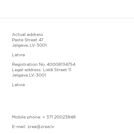
Actual address
Pasta Street 47
Jelgava, LV-3001
Latvia
Registration No. 40008134754
Legal address: Lielā Street 11
Jelgava LV-3001
Latvia
Mobile phone: + 371 20023848
E-mail: zrea@zrea.lv