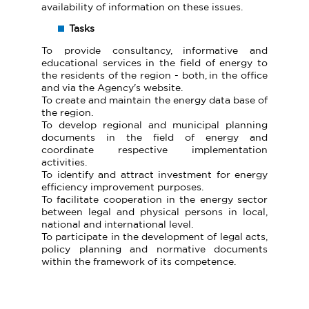
availability of information on these issues.
Tasks
To provide consultancy, informative and
educational services in the field of energy to
the residents of the region - both, in the office
and via the Agency's website.
To create and maintain the energy data base of
the region.
To develop regional and municipal planning
documents in the field of energy and
coordinate respective implementation
activities.
To identify and attract investment for energy
efficiency improvement purposes.
To facilitate cooperation in the energy sector
between legal and physical persons in local,
national and international level.
To participate in the development of legal acts,
policy planning and normative documents
within the framework of its competence.