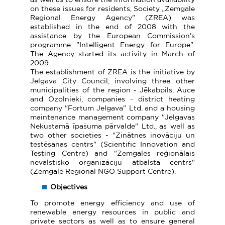
on these issues for residents, Society „Zemgale
Regional Energy Agency" (ZREA) was
established in the end of 2008 with the
assistance by the European Commission's
programme "Intelligent Energy for Europe".
The Agency started its activity in March of
2009.
The establishment of ZREA is the initiative by
Jelgava City Council, involving three other
municipalities of the region ‑ Jēkabpils, Auce
and Ozolnieki, companies - district heating
company "Fortum Jelgava" Ltd. and a housing
maintenance management company "Jelgavas
Nekustamā īpašuma pārvalde" Ltd., as well as
two other societies - "Zinātnes inovāciju un
testēšanas centrs" (Scientific Innovation and
Testing Centre) and "Zemgales reģionālais
nevalstisko organizāciju atbalsta centrs"
(Zemgale Regional NGO Support Centre).
Objectives
To promote energy efficiency and use of
renewable energy resources in public and
private sectors as well as to ensure general