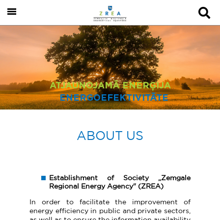
ATJAUNOJAMĀ ENERĢIJA
ENERGOEFEKTIVITĀTE
ABOUT US
Establishment of Society „Zemgale
Regional Energy Agency" (ZREA)
In order to facilitate the improvement of
energy efficiency in public and private sectors,
as well as to ensure the information availability